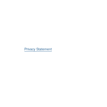
Privacy Statement