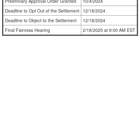
Preliminary Approval Order Granted
10/4/2024
Deadline to Opt Out of the Settlement
12/18/2024
Deadline to Object to the Settlement
12/18/2024
Final Fairness Hearing
2/18/2025 at 9:00 AM EST