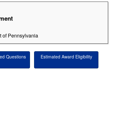
ement
ct of Pennsylvania
ed Questions
Estimated Award Eligibility