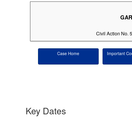
GARY
Civil Action No. 
Case Home
Important Co
Key Dates