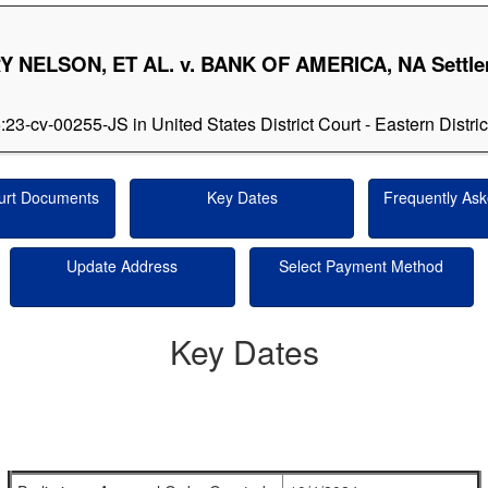
 NELSON, ET AL. v. BANK OF AMERICA, NA Settl
5:23-cv-00255-JS in United States District Court - Eastern Distri
urt Documents
Key Dates
Frequently Ask
Update Address
Select Payment Method
Key Dates